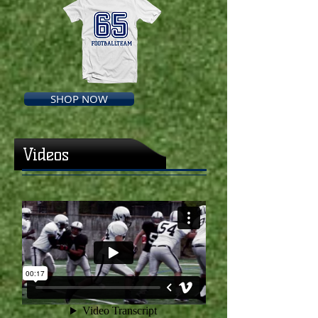
SHOP NOW
Videos