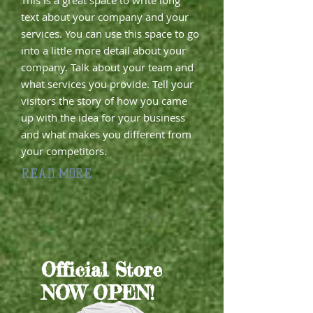
This is a great space to write long
text about your company and your
services. You can use this space to go
into a little more detail about your
company. Talk about your team and
what services you provide. Tell your
visitors the story of how you came
up with the idea for your business
and what makes you different from
your competitors.
READ MORE
​Official Store
NOW OPEN!