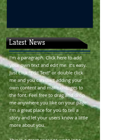
Latest News
I'm a paragraph. Click here to add
your own text and edit me. It’s easy.
Just click “Edit Text” or double click
me and you can start adding your
own content and make changes to
the font. Feel free to drag and drop
me anywhere you like on your page.
I’m a great place for you to tell a
story and let your users know a little
more about you.