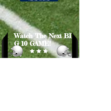
Watch
The
Next
BI
G
10 GAME!
BUY TICKETS
​Games This Season
1.
Blues vs Reds – BLUES WIN!
2.
Blues vs Orange