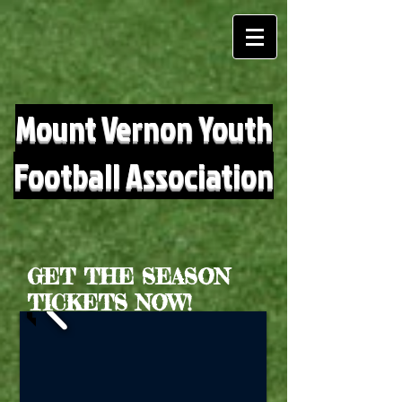
Mount Vernon Youth
Football Association
GET THE SEASON
TICKETS NOW!