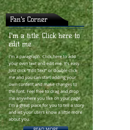
Fan's Corner
​​I'm a title. Click here to
edit me.
I'm a paragraph. Click here to add
your own text and edit me. It’s easy.
Just click “Edit Text” or double click
me and you can start adding your
own content and make changes to
the font. Feel free to drag and drop
me anywhere you like on your page.
I’m a great place for you to tell a story
and let your users know a little more
about you.
READ MORE